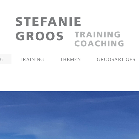
NG
TRAINING
THEMEN
GROOSARTIGES