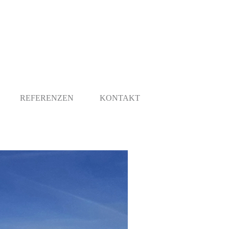
REFERENZEN
KONTAKT