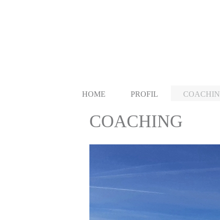
HOME
PROFIL
COACHI
COACHING